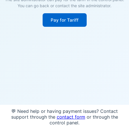
You can go back or contact the site administrator.
Pay for Tariff
💬 Need help or having payment issues? Contact
support through the
contact form
or through the
control panel.