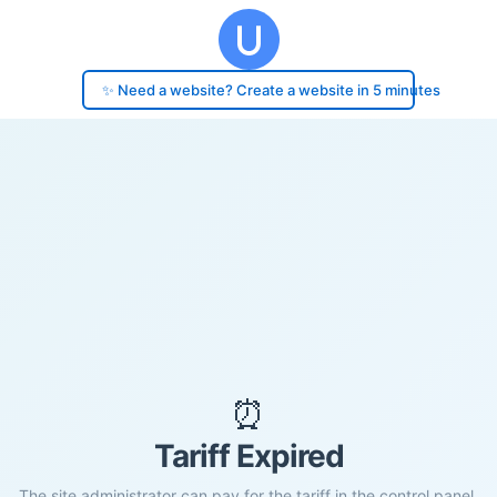
✨ Need a website? Create a website in 5 minutes
⏰
Tariff Expired
The site administrator can pay for the tariff in the control panel.