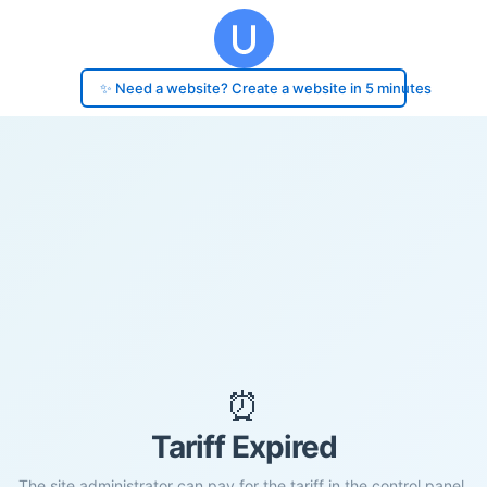
✨ Need a website? Create a website in 5 minutes
⏰
Tariff Expired
The site administrator can pay for the tariff in the control panel.