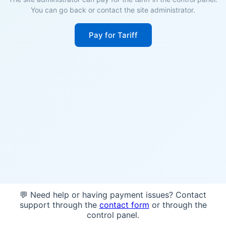
You can go back or contact the site administrator.
Pay for Tariff
💬 Need help or having payment issues? Contact
support through the
contact form
or through the
control panel.