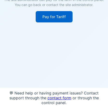
You can go back or contact the site administrator.
Pay for Tariff
💬 Need help or having payment issues? Contact
support through the
contact form
or through the
control panel.