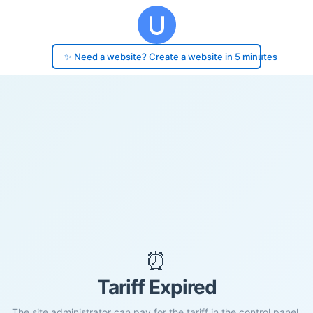
✨ Need a website? Create a website in 5 minutes
⏰
Tariff Expired
The site administrator can pay for the tariff in the control panel.