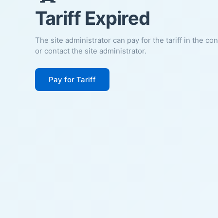
Tariff Expired
The site administrator can pay for the tariff in the co
or contact the site administrator.
Pay for Tariff