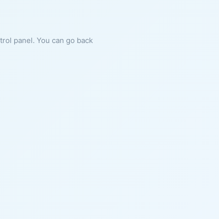
ntrol panel. You can go back