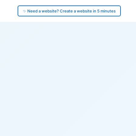
✨ Need a website? Create a website in 5 minutes