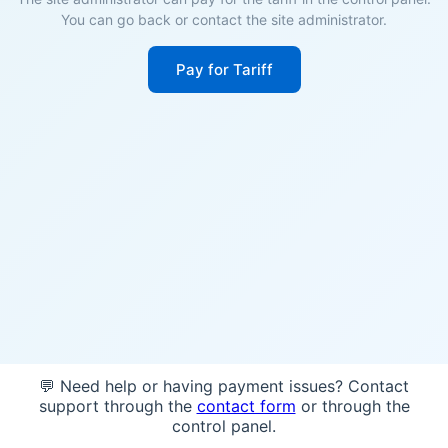
You can go back or contact the site administrator.
Pay for Tariff
💬 Need help or having payment issues? Contact
support through the
contact form
or through the
control panel.