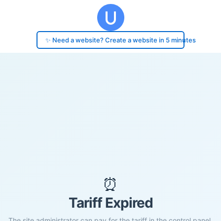
✨ Need a website? Create a website in 5 minutes
⏰
Tariff Expired
The site administrator can pay for the tariff in the control panel.