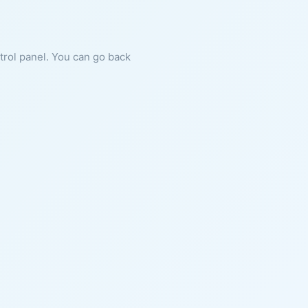
ntrol panel. You can go back