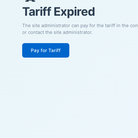
Tariff Expired
The site administrator can pay for the tariff in the co
or contact the site administrator.
Pay for Tariff