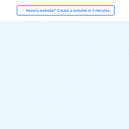
✨ Need a website? Create a website in 5 minutes