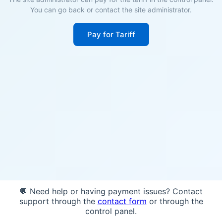
You can go back or contact the site administrator.
Pay for Tariff
💬 Need help or having payment issues? Contact
support through the
contact form
or through the
control panel.