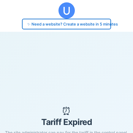
✨ Need a website? Create a website in 5 minutes
⏰
Tariff Expired
The site administrator can pay for the tariff in the control panel.