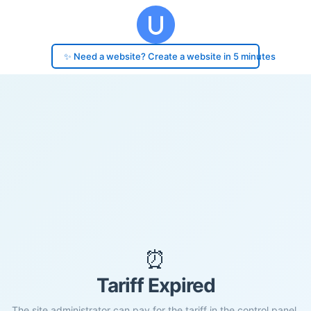
✨ Need a website? Create a website in 5 minutes
⏰
Tariff Expired
The site administrator can pay for the tariff in the control panel.