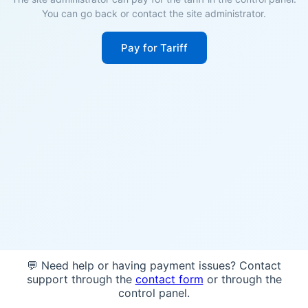
You can go back or contact the site administrator.
Pay for Tariff
💬 Need help or having payment issues? Contact
support through the
contact form
or through the
control panel.