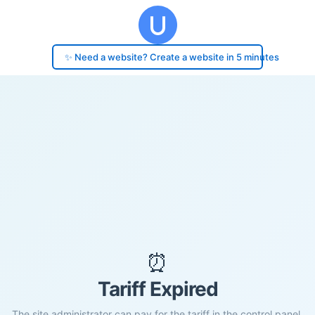
✨ Need a website? Create a website in 5 minutes
⏰
Tariff Expired
The site administrator can pay for the tariff in the control panel.