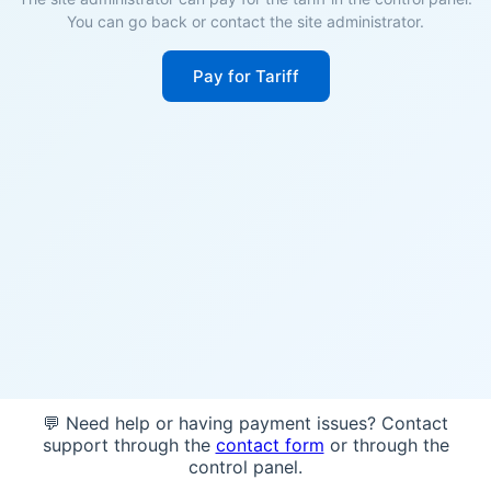
You can go back or contact the site administrator.
Pay for Tariff
💬 Need help or having payment issues? Contact
support through the
contact form
or through the
control panel.