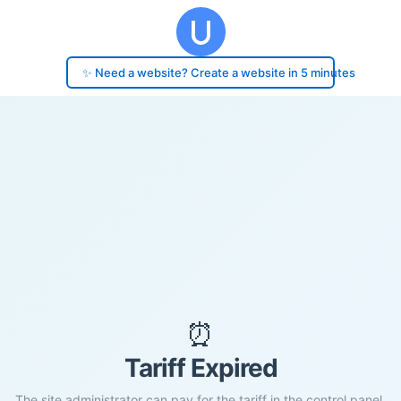
✨ Need a website? Create a website in 5 minutes
⏰
Tariff Expired
The site administrator can pay for the tariff in the control panel.