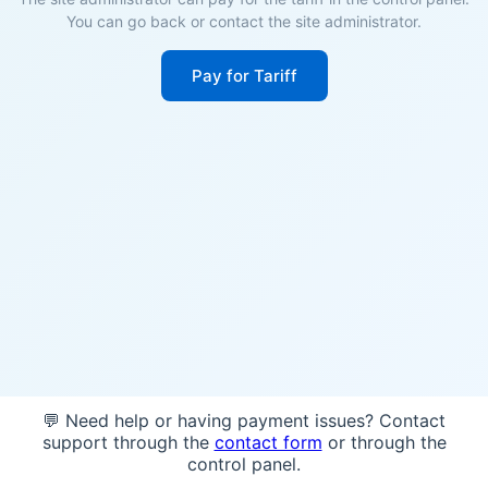
You can go back or contact the site administrator.
Pay for Tariff
💬 Need help or having payment issues? Contact
support through the
contact form
or through the
control panel.