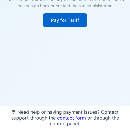
You can go back or contact the site administrator.
Pay for Tariff
💬 Need help or having payment issues? Contact
support through the
contact form
or through the
control panel.