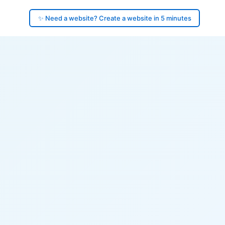
✨ Need a website? Create a website in 5 minutes