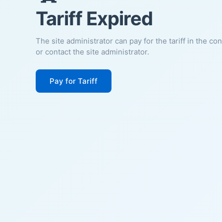
Tariff Expired
The site administrator can pay for the tariff in the co
or contact the site administrator.
Pay for Tariff