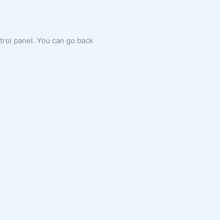
ntrol panel. You can go back