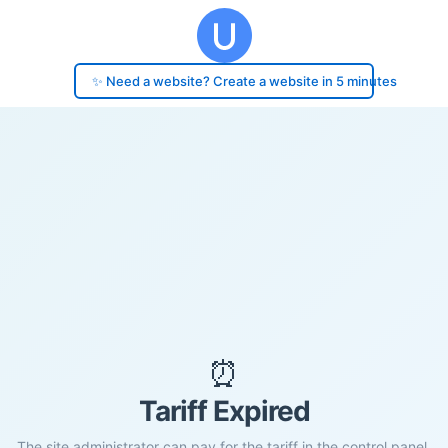
✨ Need a website? Create a website in 5 minutes
⏰
Tariff Expired
The site administrator can pay for the tariff in the control panel.