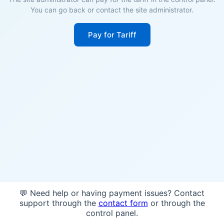
You can go back or contact the site administrator.
Pay for Tariff
💬 Need help or having payment issues? Contact
support through the
contact form
or through the
control panel.