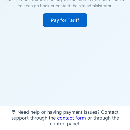
You can go back or contact the site administrator.
Pay for Tariff
💬 Need help or having payment issues? Contact
support through the
contact form
or through the
control panel.