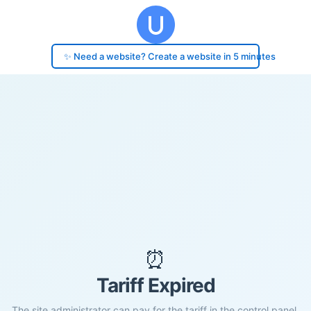
✨ Need a website? Create a website in 5 minutes
⏰
Tariff Expired
The site administrator can pay for the tariff in the control panel.