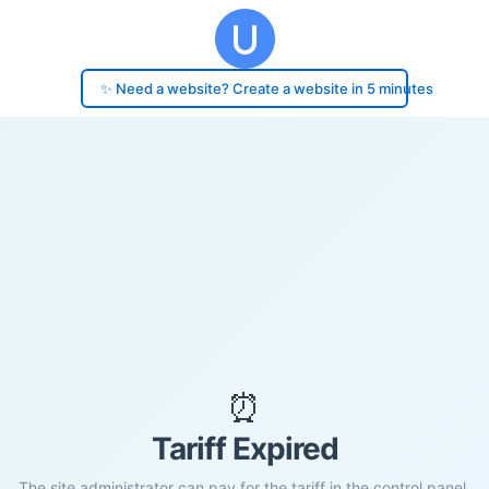
✨ Need a website? Create a website in 5 minutes
⏰
Tariff Expired
The site administrator can pay for the tariff in the control panel.