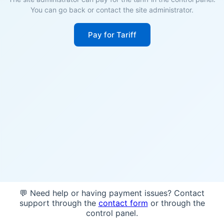
You can go back or contact the site administrator.
Pay for Tariff
💬 Need help or having payment issues? Contact
support through the
contact form
or through the
control panel.