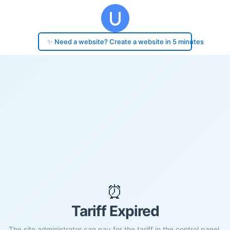
✨ Need a website? Create a website in 5 minutes
⏰
Tariff Expired
The site administrator can pay for the tariff in the control panel.