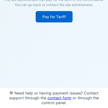
You can go back or contact the site administrator.
Pay for Tariff
💬 Need help or having payment issues? Contact
support through the
contact form
or through the
control panel.