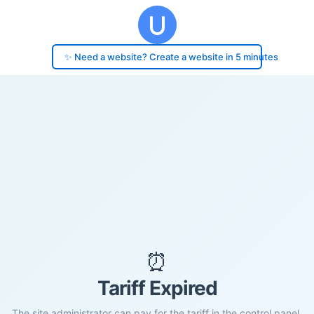
✨ Need a website? Create a website in 5 minutes
⏰
Tariff Expired
The site administrator can pay for the tariff in the control panel.