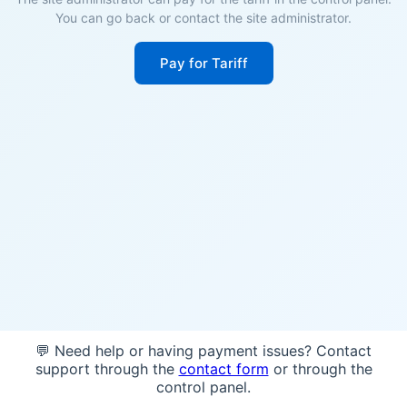
You can go back or contact the site administrator.
Pay for Tariff
💬 Need help or having payment issues? Contact
support through the
contact form
or through the
control panel.