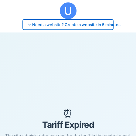
✨ Need a website? Create a website in 5 minutes
⏰
Tariff Expired
The site administrator can pay for the tariff in the control panel.