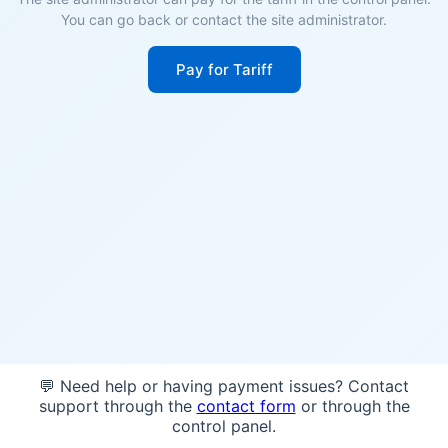
You can go back or contact the site administrator.
Pay for Tariff
💬 Need help or having payment issues? Contact
support through the
contact form
or through the
control panel.