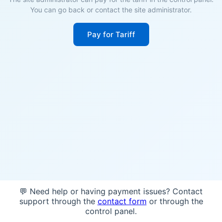
You can go back or contact the site administrator.
Pay for Tariff
💬 Need help or having payment issues? Contact
support through the
contact form
or through the
control panel.