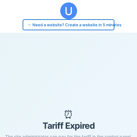
✨ Need a website? Create a website in 5 minutes
⏰
Tariff Expired
The site administrator can pay for the tariff in the control panel.