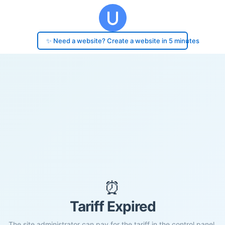
✨ Need a website? Create a website in 5 minutes
⏰
Tariff Expired
The site administrator can pay for the tariff in the control panel.