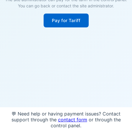
You can go back or contact the site administrator.
Pay for Tariff
💬 Need help or having payment issues? Contact
support through the
contact form
or through the
control panel.